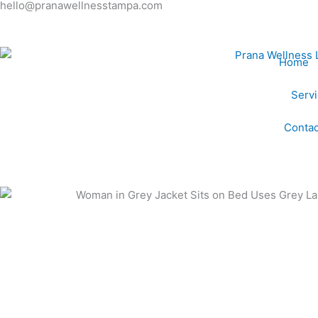
hello@pranawellnesstampa.com
Skip
to
content
Home
Serv
Contac