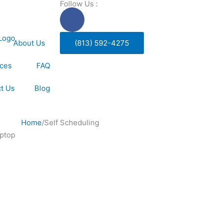
Follow Us :
F
a
c
About Us
(813) 592-4275
e
b
ices
FAQ
o
o
t Us
Blog
k
-
f
Home
/
Self Scheduling