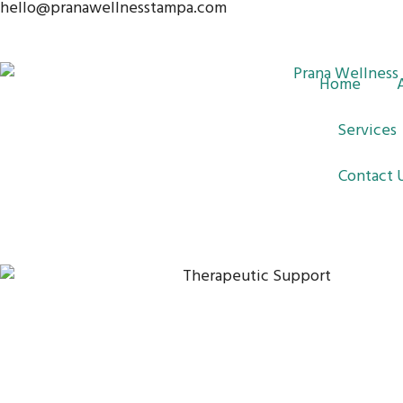
hello@pranawellnesstampa.com
Skip
to
content
Home
Services
Contact 