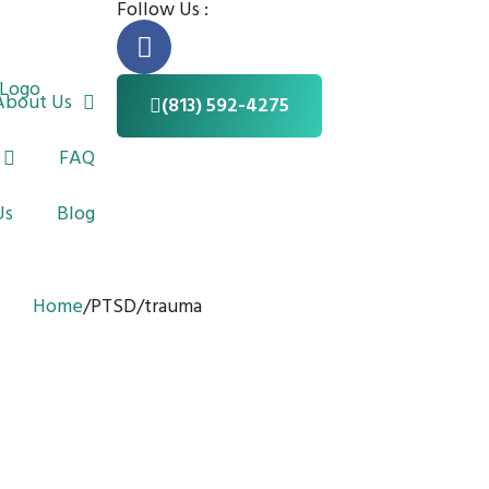
Follow Us :
F
a
c
About Us
(813) 592-4275
e
b
FAQ
o
o
Us
Blog
k
-
f
Home
/
PTSD/trauma