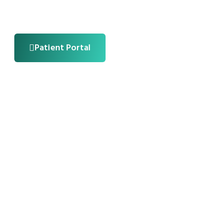
Patient Portal