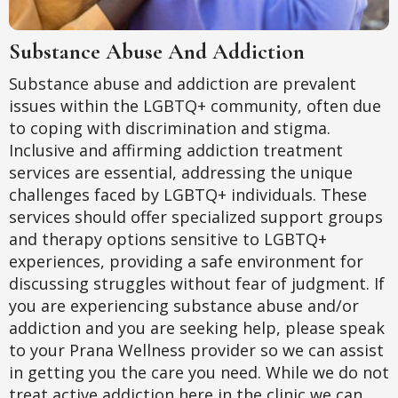
Substance Abuse And Addiction
Substance abuse and addiction are prevalent
issues within the LGBTQ+ community, often due
to coping with discrimination and stigma.
Inclusive and affirming addiction treatment
services are essential, addressing the unique
challenges faced by LGBTQ+ individuals. These
services should offer specialized support groups
and therapy options sensitive to LGBTQ+
experiences, providing a safe environment for
discussing struggles without fear of judgment. If
you are experiencing substance abuse and/or
addiction and you are seeking help, please speak
to your Prana Wellness provider so we can assist
in getting you the care you need. While we do not
treat active addiction here in the clinic we can