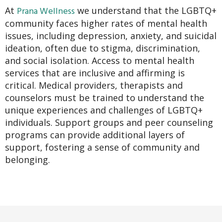
Prana Wellness
At
we understand that the LGBTQ+
community faces higher rates of mental health
issues, including depression, anxiety, and suicidal
ideation, often due to stigma, discrimination,
and social isolation. Access to mental health
services that are inclusive and affirming is
critical. Medical providers, therapists and
counselors must be trained to understand the
unique experiences and challenges of LGBTQ+
individuals. Support groups and peer counseling
programs can provide additional layers of
support, fostering a sense of community and
belonging.