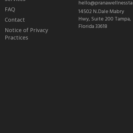
hello@pranawellnesst
FAQ
14502 N.Dale Mabry
Hwy, Suite 200 Tampa,
Contact
Florida 33618
Notice of Privacy
Practices