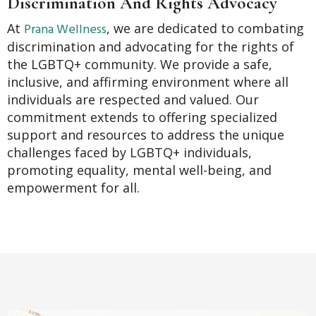
Discrimination And Rights Advocacy
Prana Wellness
At
, we are dedicated to combating
discrimination and advocating for the rights of
the LGBTQ+ community. We provide a safe,
inclusive, and affirming environment where all
individuals are respected and valued. Our
commitment extends to offering specialized
support and resources to address the unique
challenges faced by LGBTQ+ individuals,
promoting equality, mental well-being, and
empowerment for all.