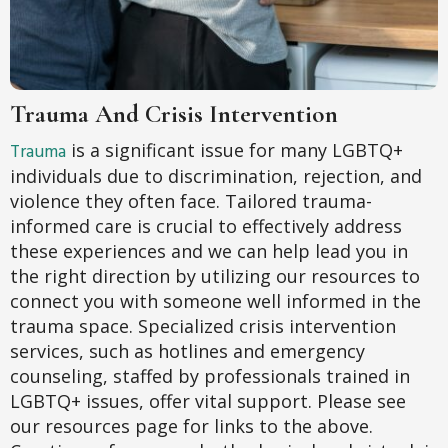
Trauma And Crisis Intervention
Trauma
is a significant issue for many LGBTQ+
individuals due to discrimination, rejection, and
violence they often face. Tailored trauma-
informed care is crucial to effectively address
these experiences and we can help lead you in
the right direction by utilizing our resources to
connect you with someone well informed in the
trauma space. Specialized crisis intervention
services, such as hotlines and emergency
counseling, staffed by professionals trained in
LGBTQ+ issues, offer vital support. Please see
our resources page for links to the above.