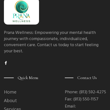
Prana Wellness: Empowering your mental health
journey with compassionate, individualized,
convenient care. Contact us today to start feeling
your best.
F
a
c
e
b
Quick Menu
Contact Us
o
o
k
-
Phone: (813) 592-4275
Home
f
Fax: (813) 550-1157
About
Email:
Services