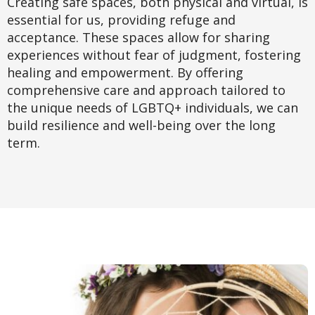
Creating safe spaces, both physical and virtual, is
essential for us, providing refuge and
acceptance. These spaces allow for sharing
experiences without fear of judgment, fostering
healing and empowerment. By offering
comprehensive care and approach tailored to
the unique needs of LGBTQ+ individuals, we can
build resilience and well-being over the long
term.