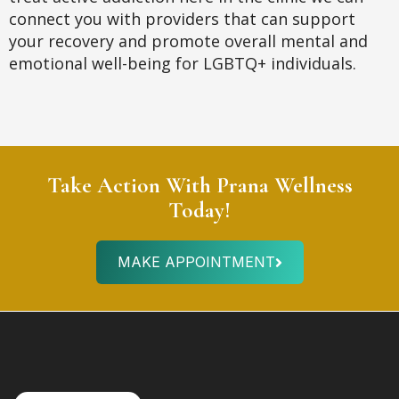
connect you with providers that can support
your recovery and promote overall mental and
emotional well-being for LGBTQ+ individuals.
Take Action With Prana Wellness
Today!
MAKE APPOINTMENT