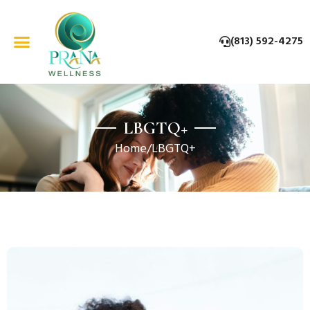
Skip
to
(813) 592-4275
content
LBGTQ+
Home
/
LBGTQ+