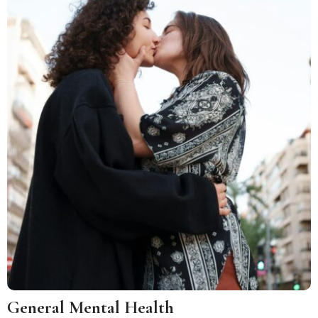
General Mental Health