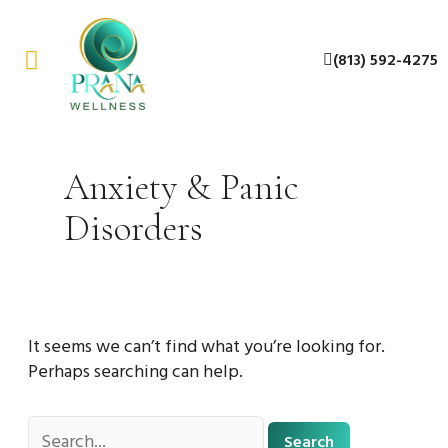
Skip
Search
to
for:
(813) 592-4275
content
About Us
Contact Us
Anxiety & Panic
Disorders
It seems we can’t find what you’re looking for.
Perhaps searching can help.