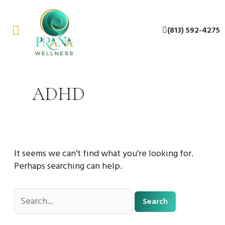
Skip
Search
to
for:
(813) 592-4275
content
About Us
Contact Us
ADHD
It seems we can’t find what you’re looking for.
Perhaps searching can help.