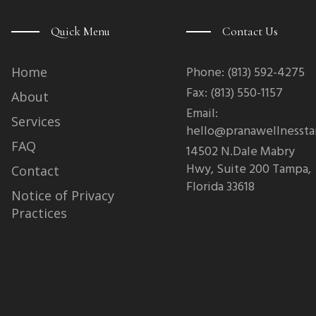
c
e
b
Quick Menu
Contact Us
o
o
k
-
Phone: (813) 592-4275
Home
f
Fax: (813) 550-1157
About
Email:
Services
hello@pranawellnesst
FAQ
14502 N.Dale Mabry
Hwy, Suite 200 Tampa,
Contact
Florida 33618
Notice of Privacy
Practices