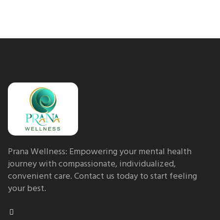
Prana Wellness: Empowering your mental health
journey with compassionate, individualized,
convenient care. Contact us today to start feeling
your best.
F
a